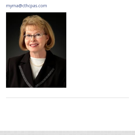
myrna@cthcpas.com