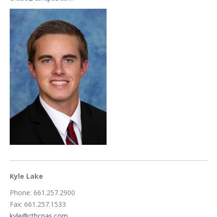
Kyle Lake
Phone: 661.257.2900
Fax: 661.257.1533
kyle@cthcpas.com