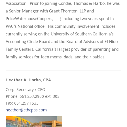
Association. Prior to joining Condie, Thomas & Harbo, he was
a Senior Manager with Grant Thornton, LLP and
PriceWaterhouseCoopers, LLP, including two years spent in
PwC’s National office. His community involvement includes
currently serving on the University of Southern California’s
Accounting Circle Board and the Board of Advisors of El Nido
Family Centers, California’s largest provider of parenting and
family services for teen moms, dads, and their babies.
Heather A. Harbo
, CPA
Corp. Secretary / CFO
Phone: 661.257.2900 ext. 303
Fax: 661.257.1533
heather@cthcpas.com