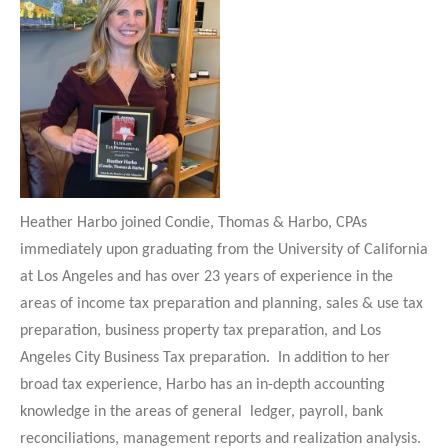
Heather Harbo joined Condie, Thomas & Harbo, CPAs
immediately upon graduating from the University of California
at Los Angeles and has over 23 years of experience in the
areas of income tax preparation and planning, sales & use tax
preparation, business property tax preparation, and Los
Angeles City Business Tax preparation. In addition to her
broad tax experience, Harbo has an in-depth accounting
knowledge in the areas of general ledger, payroll, bank
reconciliations, management reports and realization analysis.