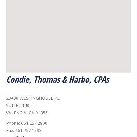
Condie, Thomas & Harbo, CPAs
28490 WESTINGHOUSE PL
SUITE #140
VALENCIA, CA 91355
Phone:
661.257.2900
Fax:
661.257.1533