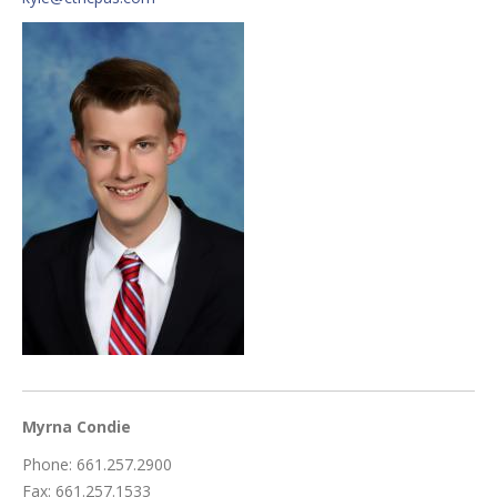
Myrna Condie
Phone: 661.257.2900
Fax: 661.257.1533