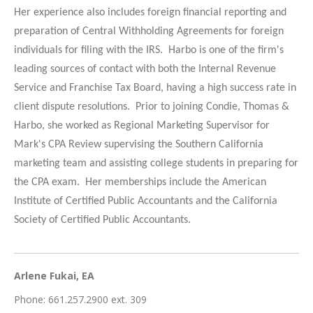
Her experience also includes foreign financial reporting and
preparation of Central Withholding Agreements for foreign
individuals for filing with the IRS. Harbo is one of the firm's
leading sources of contact with both the Internal Revenue
Service and Franchise Tax Board, having a high success rate in
client dispute resolutions. Prior to joining Condie, Thomas &
Harbo, she worked as Regional Marketing Supervisor for
Mark's CPA Review supervising the Southern California
marketing team and assisting college students in preparing for
the CPA exam. Her memberships include the American
Institute of Certified Public Accountants and the California
Society of Certified Public Accountants.
Arlene Fukai
, EA
Phone: 661.257.2900 ext. 309