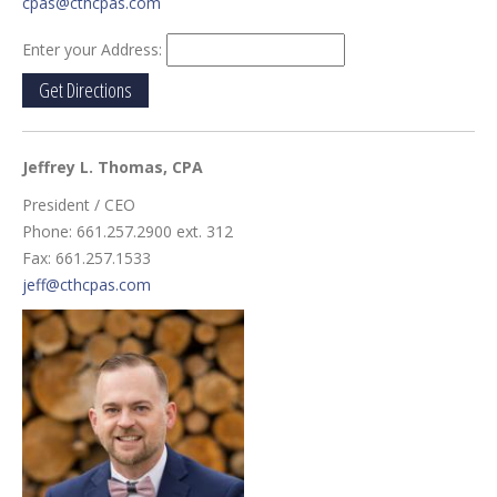
cpas@cthcpas.com
Enter your Address:
Jeffrey L. Thomas
, CPA
President / CEO
Phone: 661.257.2900 ext. 312
Fax: 661.257.1533
jeff@cthcpas.com