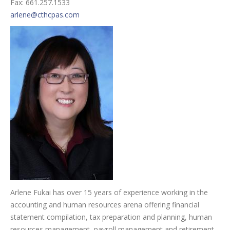
Fax: 661.257.1533
arlene@cthcpas.com
Arlene Fukai has over 15 years of experience working in the
accounting and human resources arena offering financial
statement compilation, tax preparation and planning, human
resources management, payroll management and retirement