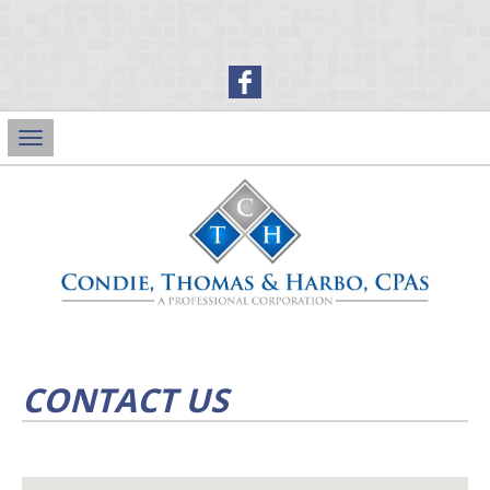
Main
Navigation
CONTACT US