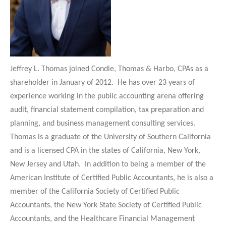
Jeffrey L. Thomas joined Condie, Thomas & Harbo, CPAs as a
shareholder in January of 2012. He has over 23 years of
experience working in the public accounting arena offering
audit, financial statement compilation, tax preparation
and
planning, and business management consulting services.
Thomas is a graduate of the University of Southern California
and is a licensed CPA in the states of California, New York,
New Jersey and Utah. In addition to being a member of the
American Institute of Certified Public Accountants, he is also a
member of the California Society of Certified Public
Accountants, the New York State Society of Certified Public
Accountants, and the Healthcare Financial Management