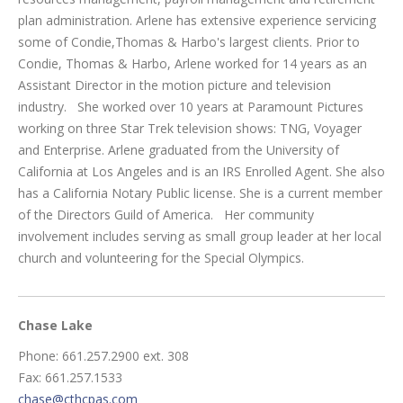
plan administration. Arlene has extensive experience servicing
some of Condie,Thomas & Harbo's largest clients. Prior to
Condie, Thomas & Harbo, Arlene worked for 14 years as an
Assistant Director in the motion picture and television
industry. She worked over 10 years at Paramount Pictures
working on three Star Trek television shows: TNG, Voyager
and Enterprise. Arlene graduated from the University of
California at Los Angeles and is an IRS Enrolled Agent. She also
has a California Notary Public license. She is a current member
of the Directors Guild of America. Her community
involvement includes serving as small group leader at her local
church and volunteering for the Special Olympics.
Chase Lake
Phone: 661.257.2900 ext. 308
Fax: 661.257.1533
chase@cthcpas.com